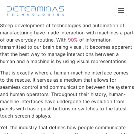
Steep development of technologies and automation of
manufacturing have made interaction with machines a part
of our everyday routine. With
90%
of information
transmitted to our brain being visual, it becomes apparent
that the best way to manage interactions between a
human and a machine is by using visual representations.
That is exactly where a human-machine interface comes
to the rescue. It serves as a medium that allows for
seamless control and communication between the systems
and human operators. Throughout their history, human-
machine interfaces have undergone the evolution from
panels with basic push buttons or switches to the latest
touch-screen displays.
Yet, the industry that defines how people communicate