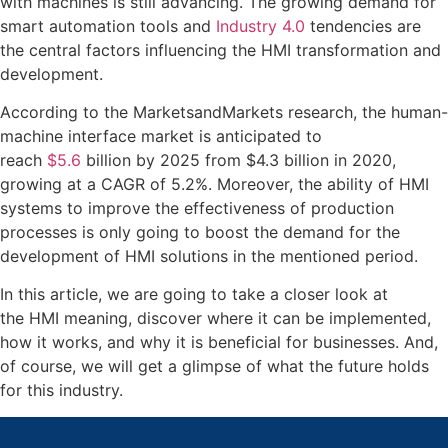
with machines is still advancing. The growing demand for
smart automation tools and
Industry 4.0
tendencies are
the central factors influencing the HMI transformation and
development.
According to the MarketsandMarkets research, the human-
machine interface market is anticipated to
reach
$5.6
billion by 2025 from $4.3 billion in 2020,
growing at a CAGR of 5.2%. Moreover, the ability of HMI
systems to improve the effectiveness of production
processes is only going to boost the demand for the
development of HMI solutions in the mentioned period.
In this article, we are going to take a closer look at
the HMI meaning, discover where it can be implemented,
how it works, and why it is beneficial for businesses. And,
of course, we will get a glimpse of what the future holds
for this industry.