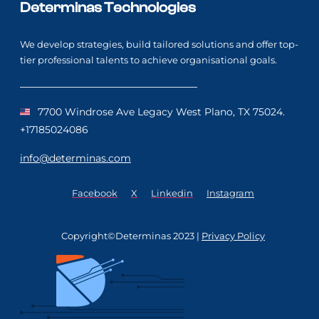
Determinas Technologies
We develop strategies, build tailored solutions and offer top-
tier professional talents to achieve organisational goals.
7700 Windrose Ave Legacy West Plano, TX 75024.
+17185024086
info@determinas.com
Facebook
X
Linkedin
Instagram
Copyright©Determinas 2023 |
Privacy Policy