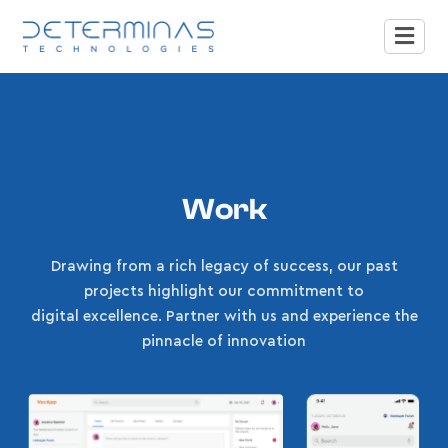
Work
Drawing from a rich legacy of success, our past
projects highlight our commitment to
digital excellence. Partner with us and experience the
pinnacle of innovation