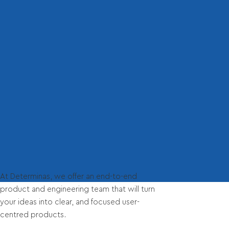
At Determinas, we offer an end-to-end
product and engineering team that will turn
your ideas into clear, and focused user-
centred products.