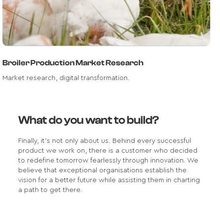
Broiler Production Market Research
Market research, digital transformation.
What do you want to build?
Finally, it's not only about us. Behind every successful
product we work on, there is a customer who decided
to redefine tomorrow fearlessly through innovation. We
believe that exceptional organisations establish the
vision for a better future while assisting them in charting
a path to get there.