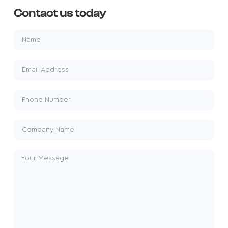
Contact us today