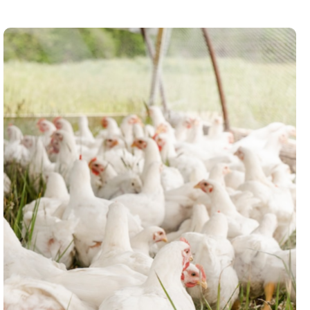
Broiler Production Market
Research
Market research for Lubrigold Farms,
providing meaningful insights on the
challenges, supply chain and how to
grow in the livestock sub-sector.
Read case study