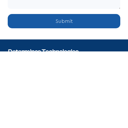
Submit
Determinas Technologies
We develop strategies, build tailored solutions and offer top-
tier professional talents to achieve organisational goals.
7700 Windrose Ave Legacy West Plano, TX 75024.
+17185024086
info@determinas.com
Facebook
X
Linkedin
Instagram