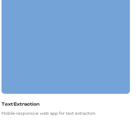
A highly-responsive mobile application
that leverage Artificial Intelligence for
text transcription from images, audios
and videos.
Read case study
Text Extraction
Mobile-responsive web app for text extraction.