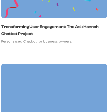
Transforming User Engagement: The Ask Hannah
Chatbot Project
Personalised Chatbot for business owners.
Text Extraction