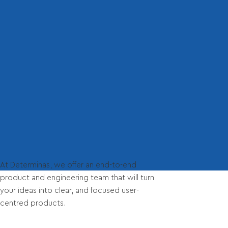
At Determinas, we offer an end-to-end
product and engineering team that will turn
your ideas into clear, and focused user-
centred products.