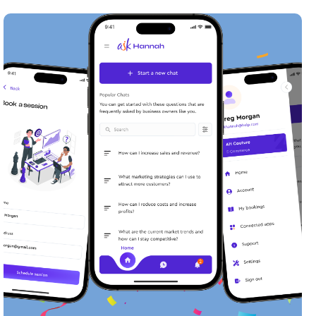
Transforming User Engagement:
The Ask Hannah Chatbot Project
Meet AskHannah, your reliable AI
chatbot for all things business.
Read case study