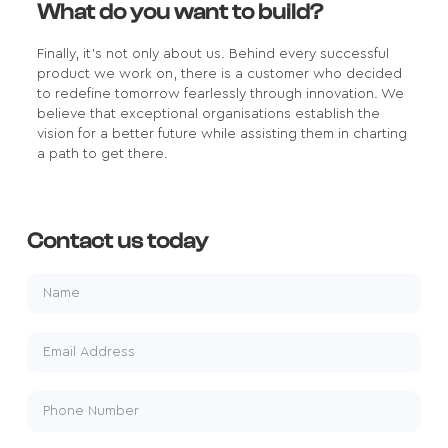
What do you want to build?
Finally, it's not only about us. Behind every successful
product we work on, there is a customer who decided
to redefine tomorrow fearlessly through innovation. We
believe that exceptional organisations establish the
vision for a better future while assisting them in charting
a path to get there.
Contact us today