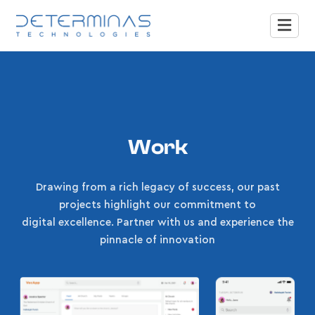
Work
Drawing from a rich legacy of success, our past
projects highlight our commitment to
digital excellence. Partner with us and experience the
pinnacle of innovation