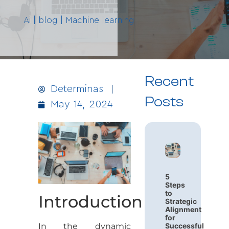
Ai
|
blog
|
Machine learning
Recent
Determinas
Posts
May 14, 2024
5
Steps
to
Introduction
Strategic
Alignment
for
In the dynamic
Successful