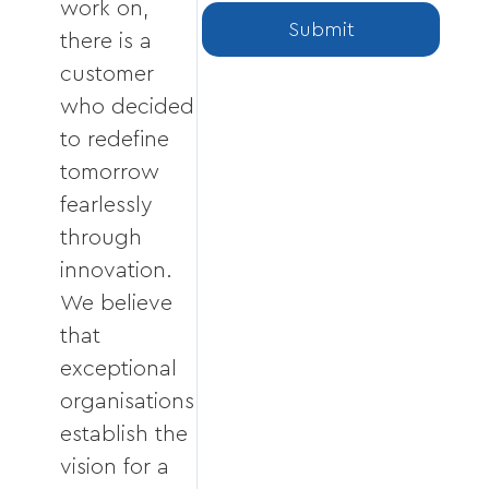
work on,
Submit
there is a
customer
who decided
to redefine
tomorrow
fearlessly
through
innovation.
We believe
that
exceptional
organisations
establish the
vision for a