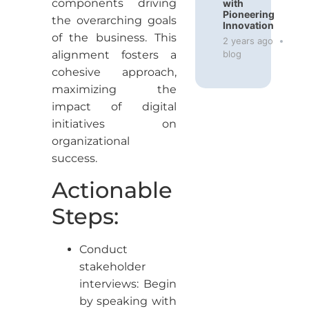
components driving
with
Pioneering
the overarching goals
Innovation
of the business. This
2 years ago
blog
alignment fosters a
cohesive approach,
maximizing the
impact of digital
initiatives on
organizational
success.
Actionable
Steps:
Conduct
stakeholder
interviews: Begin
by speaking with