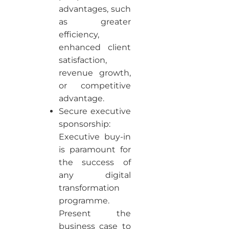
advantages, such
as greater
efficiency,
enhanced client
satisfaction,
revenue growth,
or competitive
advantage.
Secure executive
sponsorship:
Executive buy-in
is paramount for
the success of
any digital
transformation
programme.
Present the
business case to