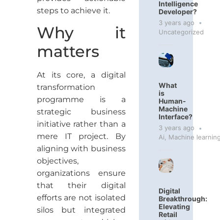
Intelligence
steps to achieve it.
Developer?
3 years ago
Why it
Uncategorized
matters
At its core, a digital
What
transformation
is
programme is a
Human-
Machine
strategic business
Interface?
initiative rather than a
3 years ago
mere IT project. By
Ai
,
Machine learnin
aligning with business
objectives,
organizations ensure
that their digital
Digital
efforts are not isolated
Breakthrough:
Elevating
silos but integrated
Retail