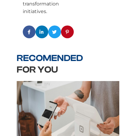
transformation
initiatives.
RECOMENDED
FOR YOU