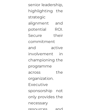
senior leadership,
highlighting the
strategic
alignment and
potential ROI.
Secure their
commitment
and active
involvement in
championing the
programme
across the
organization.
Executive
sponsorship not
only provides the
necessary
resources and