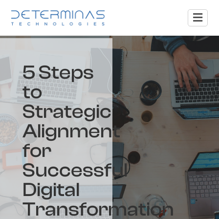
5 Steps
to
Strategic
Alignment
for
Successful
Digital
Transformation