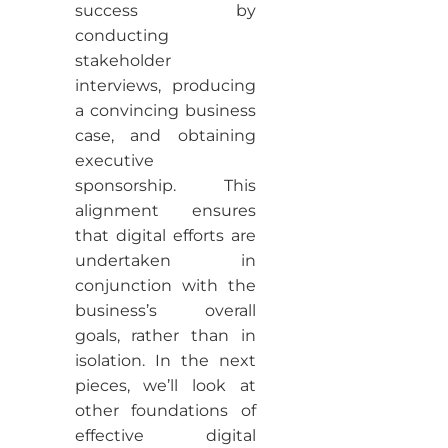
success by
conducting
stakeholder
interviews, producing
a convincing business
case, and obtaining
executive
sponsorship. This
alignment ensures
that digital efforts are
undertaken in
conjunction with the
business’s overall
goals, rather than in
isolation. In the next
pieces, we’ll look at
other foundations of
effective digital