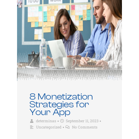
8 Monetization
Strategies for
Your App
determinas
September 11, 2023
•
•
Uncategorized
No Comments
•