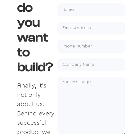
do
you
want
to
build?
Finally, it's
not only
about us.
Behind every
successful
product we