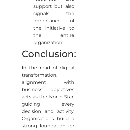
support but also
signals the
importance of
the initiative to
the entire
organization.
Conclusion:
In the road of digital
transformation,
alignment with
business objectives
acts as the North Star,
guiding every
decision and activity.
Organisations build a
strong foundation for