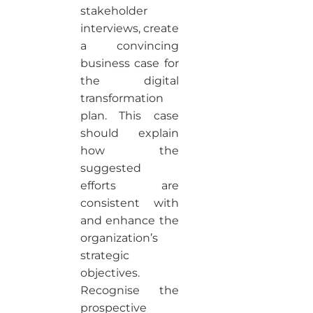
stakeholder
interviews, create
a convincing
business case for
the digital
transformation
plan. This case
should explain
how the
suggested
efforts are
consistent with
and enhance the
organization’s
strategic
objectives.
Recognise the
prospective