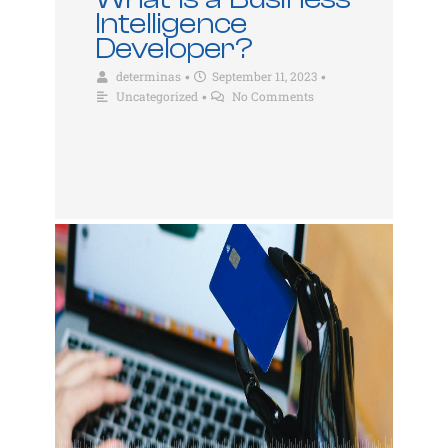
Intelligence
Developer?
determinas
September 11, 2023
•
•
Uncategorized
No Comments
•