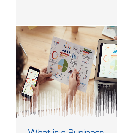
What is a Business