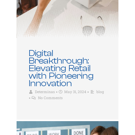
Digital
Breakthrough:
Elevating Retail
with Pioneering
Innovation
Determinas
May 31, 2024
blog
•
•
No Comments
•