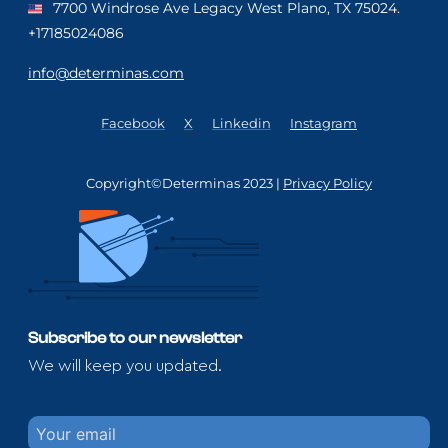
7700 Windrose Ave Legacy West Plano, TX 75024.
+17185024086
info@determinas.com
Facebook
X
Linkedin
Instagram
Copyright©Determinas 2023 |
Privacy Policy
Subscribe to our newsletter
We will keep you updated.