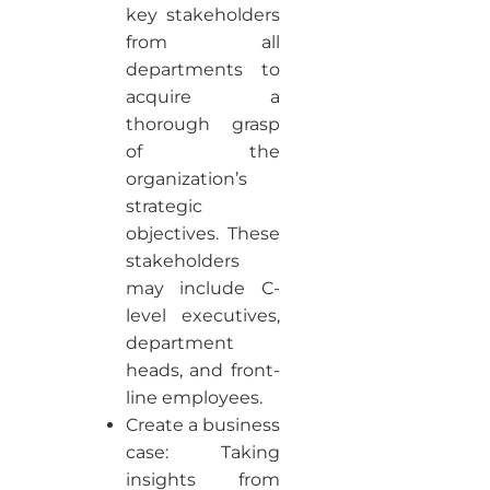
key stakeholders
from all
departments to
acquire a
thorough grasp
of the
organization’s
strategic
objectives. These
stakeholders
may include C-
level executives,
department
heads, and front-
line employees.
Create a business
case: Taking
insights from