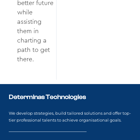
better future
while
assisting
them in
charting a
path to get
there.
Determinas Technologies
We develop strategies, build tailored solutions and offer top-
tier professional talents to achieve organisational goals.