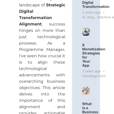
Digital
landscape of
Strategic
Transformation
Digital
2 years ago
Ai
,
blog
,
Machine l
Transformation
Alignment
, success
hinges on more than
just technological
prowess. As a
8
Monetization
Programme Manager,
Strategies
I’ve seen how crucial it
for
Your
is to align these
App
technological
3 years ago
advancements with
Uncategorized
overarching business
objectives. This article
delves into the
importance of this
What
alignment and
is a
Business
provides actionable