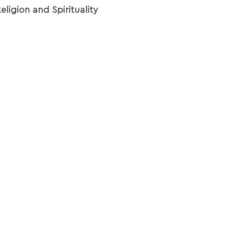
eligion and Spirituality