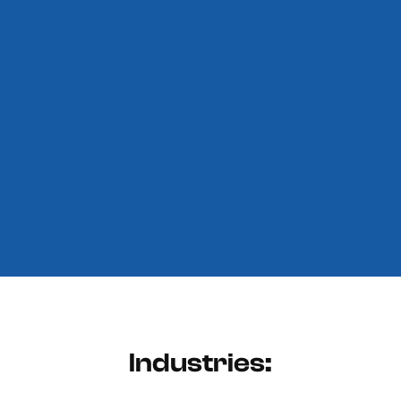
Industries: