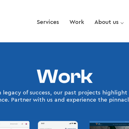
Services
Work
About us ⌵
Work
 legacy of success, our past projects highlig
ence. Partner with us and experience the pinnacl