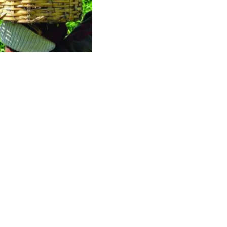
rporative
ualization.
Contact us today
ant