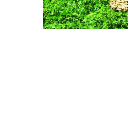
Read case study
Data Analysis on Farmer’s Co
Exploratory data analysis and vis
What do you w