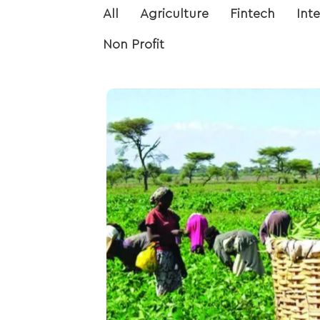
All
Agriculture
Fintech
Int
Non Profit
Data Analysis on Farmer
Exploratory data analysis and
a farmers’ corporative wit
provides insight into the crop
fertilizers distributed by
government to farmers acco
government areas and 