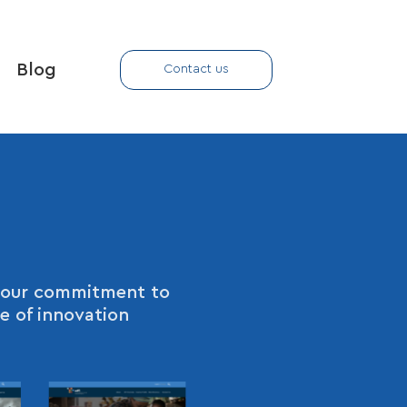
Blog
Contact us
ht our commitment to
e of innovation