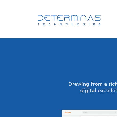
Drawing from a rich
digital excell