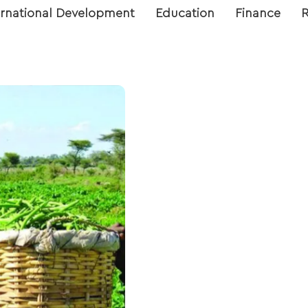
ernational Development
Education
Finance
R
’s Corporative
 visualization on
h report that
s, hectarage, and
 the Edo state
rding to local
districts.