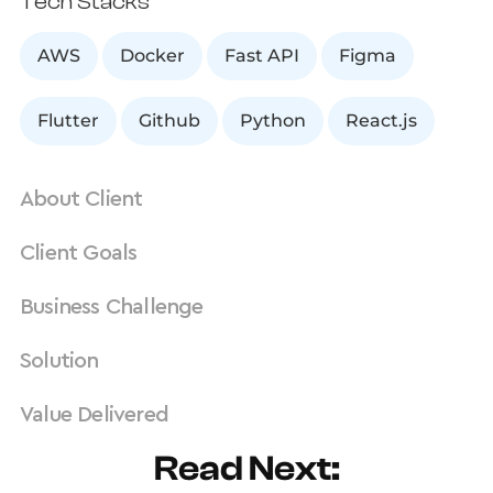
Tech Stacks
AWS
Docker
Fast API
Figma
Flutter
Github
Python
React.js
About Client
Client Goals
Business Challenge
Solution
Value Delivered
Read Next: