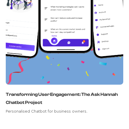
Meet AskHannah, your reliable AI
chatbot for all things business.
Read case study
Transforming User Engagement: The Ask Hannah
Chatbot Project
Personalised Chatbot for business owners.