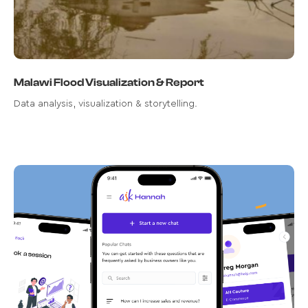
Malawi Flood Visualization & Report
Data analysis, visualization & storytelling.
Transforming User Engagement:
The Ask Hannah Chatbot Project