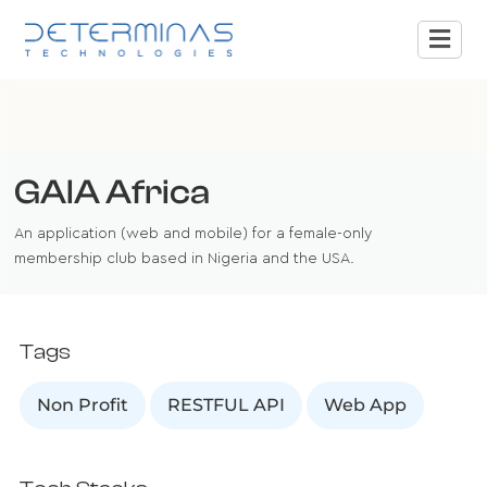
GAIA Africa
An application (web and mobile) for a female-only
membership club based in Nigeria and the USA.
Tags
Non Profit
RESTFUL API
Web App