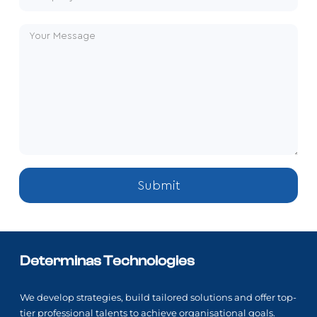
Submit
Determinas Technologies
We develop strategies, build tailored solutions and offer top-
tier professional talents to achieve organisational goals.