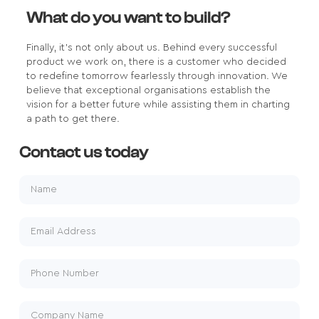
What do you want to build?
Finally, it's not only about us. Behind every successful
product we work on, there is a customer who decided
to redefine tomorrow fearlessly through innovation. We
believe that exceptional organisations establish the
vision for a better future while assisting them in charting
a path to get there.
Contact us today