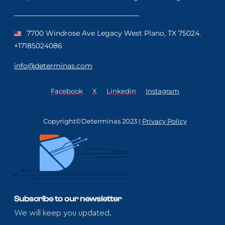
7700 Windrose Ave Legacy West Plano, TX 75024.
+17185024086
info@determinas.com
Facebook
X
Linkedin
Instagram
Copyright©Determinas 2023 |
Privacy Policy
Subscribe to our newsletter
We will keep you updated.