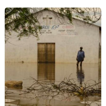
Malawi Flood Visualization &
Report
A comprehensive analysis,
visualization and reporting of
available historical data to assess the
social and economic impacts of the
2015 flood disaster.
Read case study